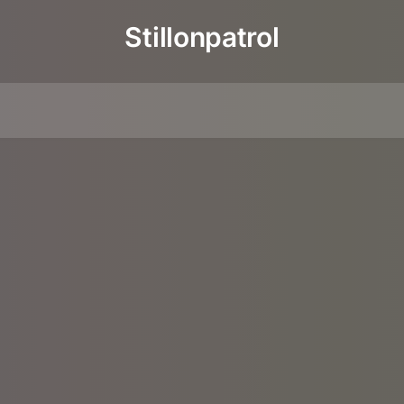
Stillonpatrol