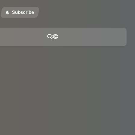
Subscribe