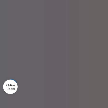
7 Mins