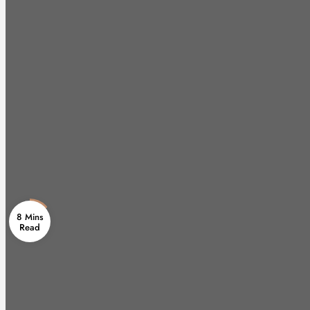
8 Mins