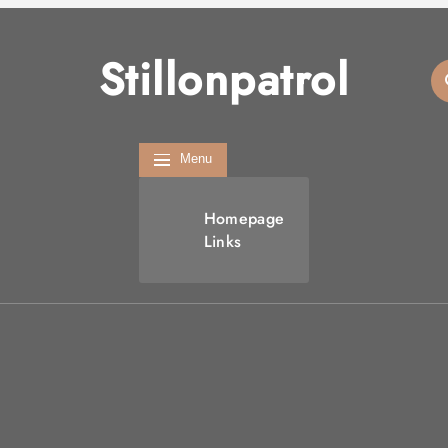
Stillonpatrol
Menu
Homepage
Links