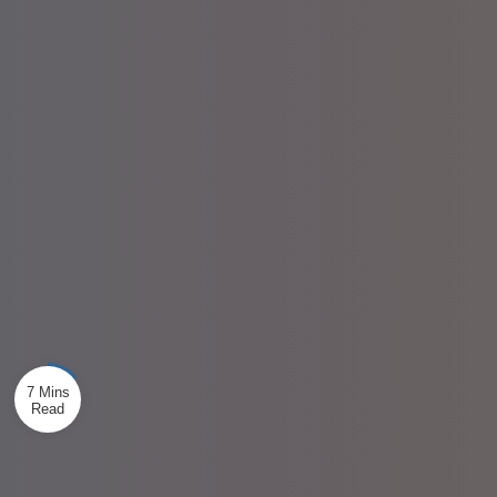
7 Mins