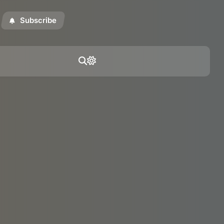
Subscribe