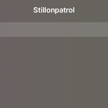
Stillonpatrol