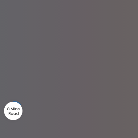
8 Mins