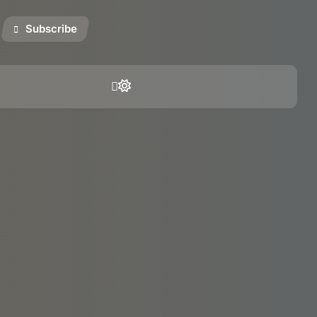
Subscribe