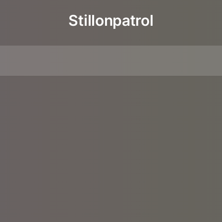
Stillonpatrol