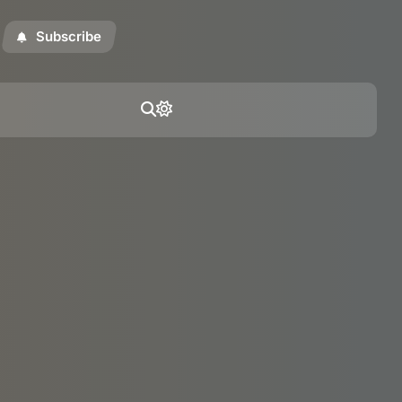
Subscribe