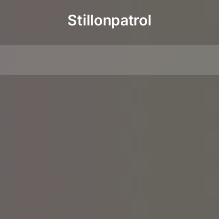
Stillonpatrol