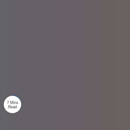
7 Mins