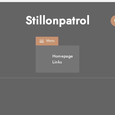
Stillonpatrol
Menu
Homepage
Links