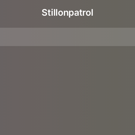
Stillonpatrol