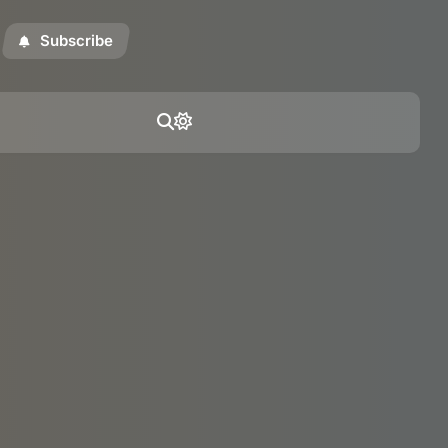
Subscribe