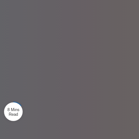
8 Mins